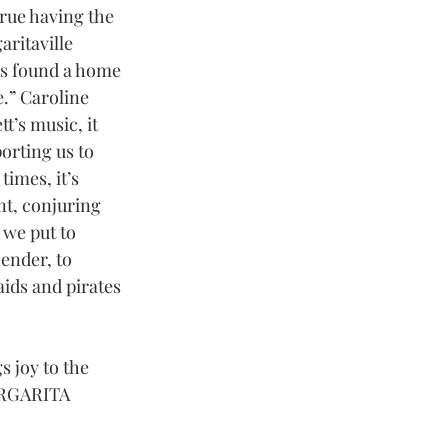
true having the 
ritaville 
s found a home 
e.” Caroline 
t’s music, it 
orting us to 
imes, it’s 
nt, conjuring 
we put to 
ender, to 
ids and pirates 
s joy to the 
MARGARITA 