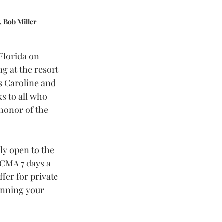
, Bob Miller
Florida on 
g at the resort 
s Caroline and 
s to all who 
honor of the 
ly open to the 
 CMA 7 days a 
fer for private 
anning your 