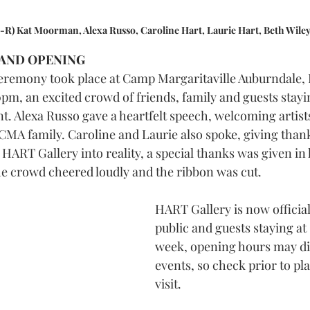
L-R) Kat Moorman, Alexa Russo, Caroline Hart, Laurie Hart, Beth Wiley
AND OPENING 
eremony took place at Camp Margaritaville Auburndale, 
pm, an excited crowd of friends, family and guests stayin
nt. Alexa Russo gave a heartfelt speech, welcoming artist
 CMA family. Caroline and Laurie also spoke, giving thank
HART Gallery into reality, a special thanks was given in 
the crowd cheered loudly and the ribbon was cut. 
HART Gallery is now official
public and guests staying at
week, opening hours may dif
events, so check prior to pl
visit.