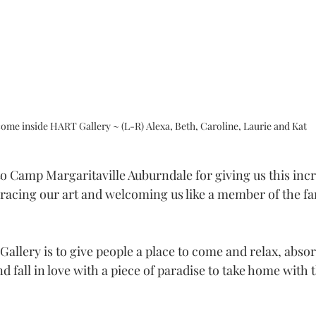
ome inside HART Gallery ~ (L-R) Alexa, Beth, Caroline, Laurie and Kat 
to Camp Margaritaville Auburndale for giving us this incr
racing our art and welcoming us like a member of the fam
allery is to give people a place to come and relax, absor
nd fall in love with a piece of paradise to take home with 