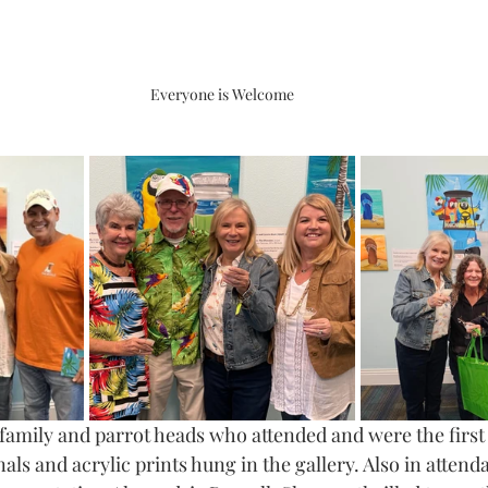
Everyone is Welcome
 family and parrot heads who attended and were the first 
ls and acrylic prints hung in the gallery. Also in atten