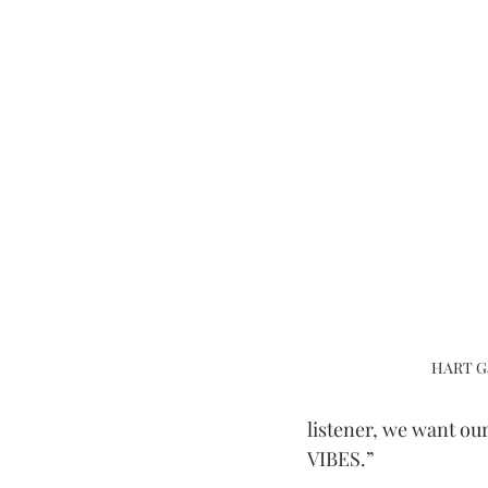
HART Ga
listener, we want our
VIBES.”