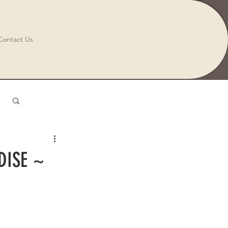
Contact Us
Log in / Sign up
DISE ~