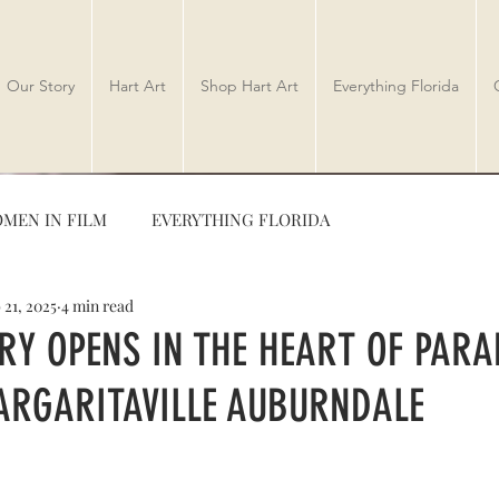
Our Story
Hart Art
Shop Hart Art
Everything Florida
MEN IN FILM
EVERYTHING FLORIDA
 21, 2025
4 min read
TRAVEL
AUTHORS
RY OPENS IN THE HEART OF PARA
RGARITAVILLE AUBURNDALE