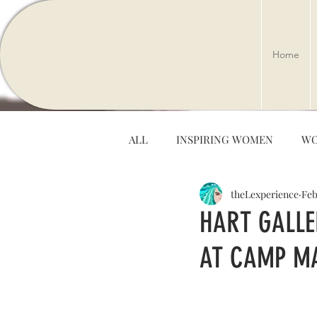
Home
ALL
INSPIRING WOMEN
WO
theLexperience
Feb
ARTS & ENTERTAINMENT
HART GALLE
AT CAMP MA