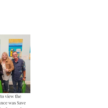
to view the 
dance was Save 