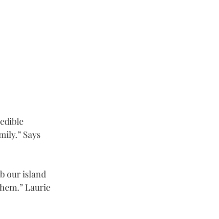
edible 
ily.” Says 
b our island 
them.” Laurie 