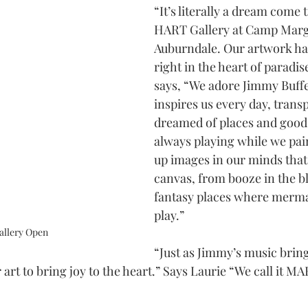
“It’s literally a dream come 
HART Gallery at Camp Marga
Auburndale. Our artwork ha
right in the heart of paradis
says, “We adore Jimmy Buffet
inspires us every day, transp
dreamed of places and good t
always playing while we pai
up images in our minds that 
canvas, from booze in the bl
fantasy places where merma
play.”
llery Open
“Just as Jimmy’s music bring
 art to bring joy to the heart.” Says Laurie “We call it 