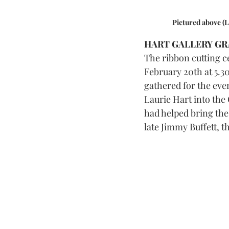
 Pictured above (
HART GALLERY GR
The ribbon cutting c
February 20th at 5.30
gathered for the eve
Laurie Hart into the
had helped bring the 
late Jimmy Buffett, 