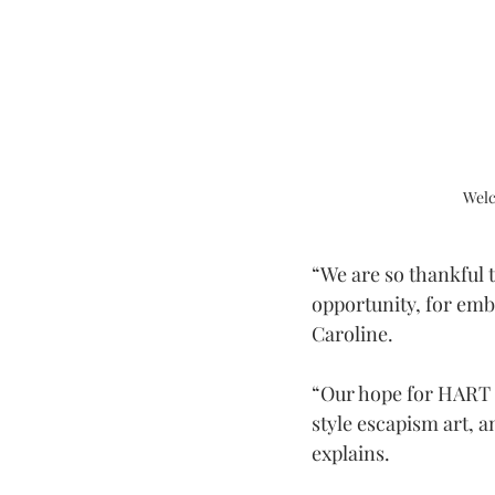
Welc
“We are so thankful 
opportunity, for emb
Caroline.
“Our hope for HART G
style escapism art, a
explains.