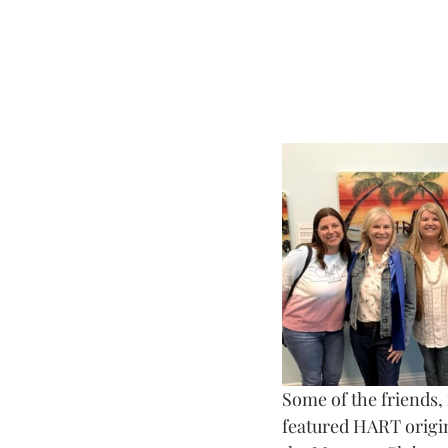
Some of the friends,
featured HART origina