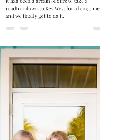
EXPERIENCE
It had been a dream of ours to take a
roadtrip down to Key West for a long time
and we finally got to do it.