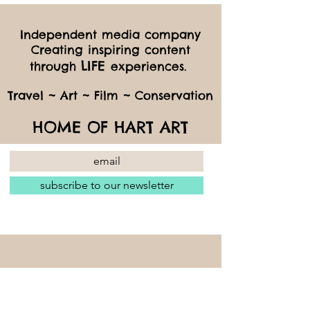
Independent media company
Creating inspiring content
LIFE
through
experiences.
Travel ~ Art ~ Film ~ Conservation
HOME OF HART ART
subscribe to our newsletter