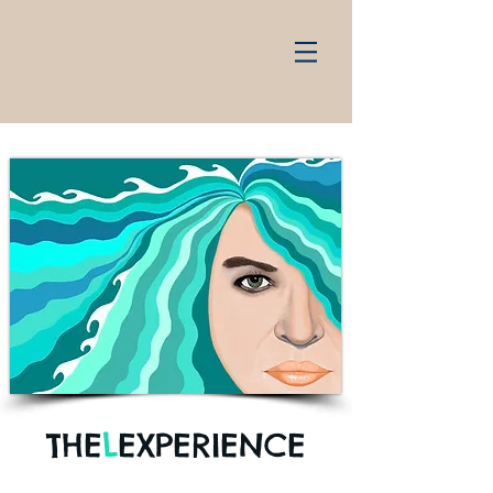
THE
L
EXPERIENCE