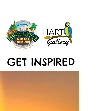
GET INSPIRED