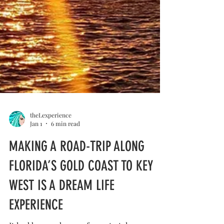
theLexperience
Jan 1
6 min read
MAKING A ROAD-TRIP ALONG
FLORIDA’S GOLD COAST TO KEY
WEST IS A DREAM LIFE