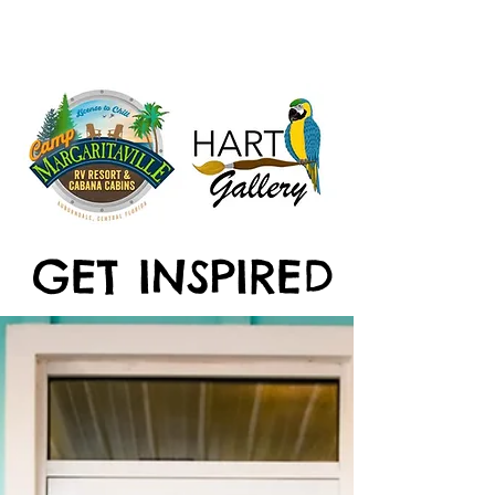
GET INSPIRED