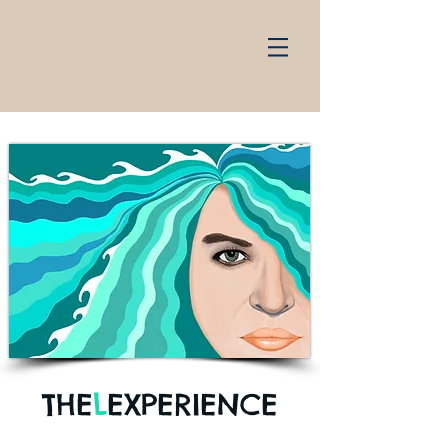
THE
L
EXPERIENCE