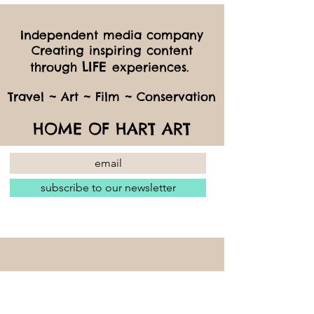
Independent media company
Creating inspiring content
LIFE
through
experiences.
Travel ~ Art ~ Film ~ Conservation
HOME OF HART ART
subscribe to our newsletter