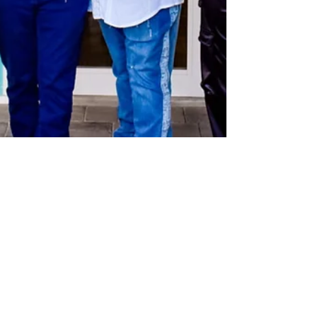
theLexperience
Feb 21, 2025
4 min read
HART GALLERY OPENS IN THE
HEART OF PARADISE ~ AT CAMP