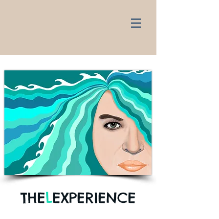
THE
L
EXPERIENCE