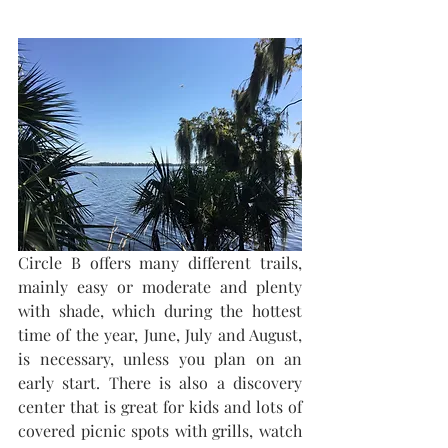
Circle B offers many different trails, 
mainly easy or moderate and plenty 
with shade, which during the hottest 
time of the year, June, July and August, 
is necessary, unless you plan on an 
early start. There is also a discovery 
center that is great for kids and lots of 
covered picnic spots with grills, watch 