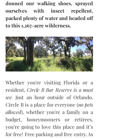
donned our walking shoes, sprayed 
ourselves with insect repellent, 
packed plenty of water and headed off 
to this 1,267-acre wilderness.
Whether you're visiting Florida or a 
resident, 
Circle B Bar Reserve is a must 
see.
 Just an hour outside of Orlando, 
Circle B is a place for everyone (
no pets 
allowed
), whether you're a family on a 
budget, honeymooners or retirees, 
you’re going to love this place and it’s 
for free! Free parking and free entry. As 