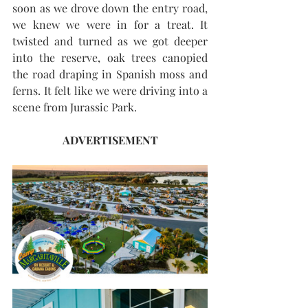
soon as we drove down the entry road, 
we knew we were in for a treat. It 
twisted and turned as we got deeper 
into the reserve, oak trees canopied 
the road draping in Spanish moss and 
ferns. It felt like we were driving into a 
scene from Jurassic Park.
ADVERTISEMENT