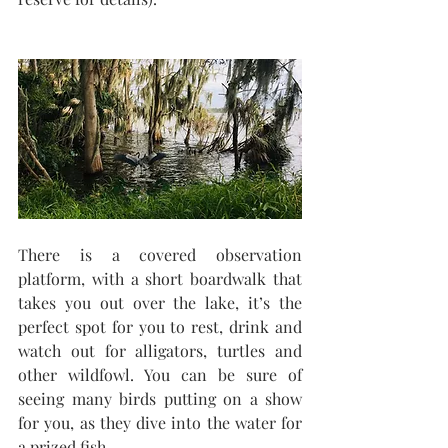
There is a covered observation 
platform, with a short boardwalk that 
takes you out over the lake, it’s the 
perfect spot for you to rest, drink and 
watch out for alligators, turtles and 
other wildfowl. You can be sure of 
seeing many birds putting on a show 
for you, as they dive into the water for 
a prized fish. 