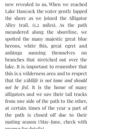
new revealed to us. When we reached 
Lake Hancock the water gently lapped 
the shore as we joined the Alligator 
Alley trail, (1.2 miles). As the path 
meandered along the shoreline, we 
spotted the many majestic great blue 
herons, white Ibis, great egret and 
anhinga sunning themselves on 
branches that stretched out over the 
lake. It is important to remember that 
this is a wilderness area and to respect 
that the 
wildlife is not tame and should 
not be fed
. It is the home of many 
alligators and we saw their tail tracks 
from one side of the path to the other, 
at certain times of the year a part of 
the path is closed off due to their 
mating season (May-June, check with 
reserve for details).