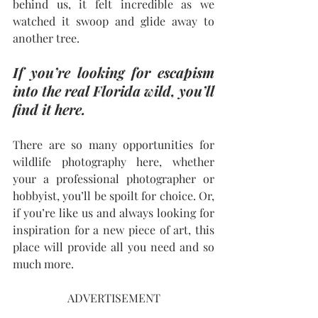
behind us, it felt incredible as we 
watched it swoop and glide away to 
another tree. 
If you’re looking for escapism 
into the real Florida wild, you’ll 
find it here.
There are so many opportunities for 
wildlife photography here, whether 
your a professional photographer or 
hobbyist, you’ll be spoilt for choice. Or, 
if you’re like us and always looking for 
inspiration for a new piece of art, this 
place will provide all you need and so 
much more.
ADVERTISEMENT