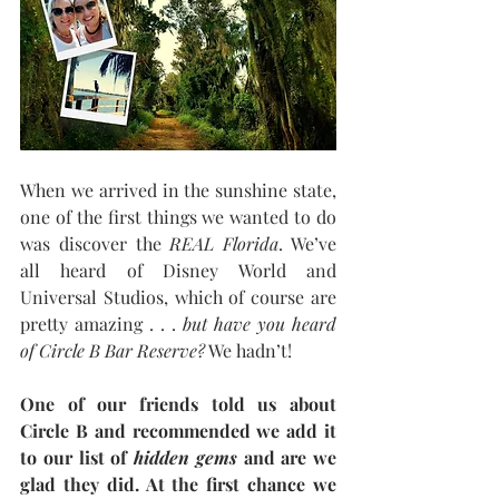
When we arrived in the sunshine state, 
one of the first things we wanted to do 
was discover the 
REAL Florida
. We’ve 
all heard of Disney World and 
Universal Studios, which of course are 
pretty amazing . . . 
but have you heard 
of Circle B Bar Reserve?
 We hadn’t!
One of our friends told us about 
Circle B and recommended we add it 
to our list of 
hidden gems
 and are we 
glad they did. At the first chance we 