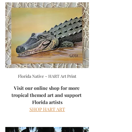
Florida Native ~ HART Art Print
Visit our online shop for more 
tropical themed art and support 
Florida artists
SHOP HART ART