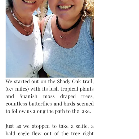
We started out on the Shady Oak trail, 
(0.7 miles) with its lush tropical plants 
and Spanish moss draped trees, 
countless butterflies and birds seemed 
to follow us along the path to the lake. 
Just as we stopped to take a selfie, a 
bald eagle flew out of the tree right 