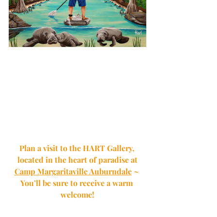
Plan a visit to the HART Gallery, 
located in the heart of paradise at
Camp Margaritaville Auburndale
 ~ 
You’ll be sure to receive a warm 
welcome!