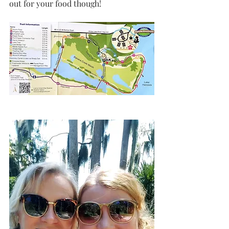
out for your food though!