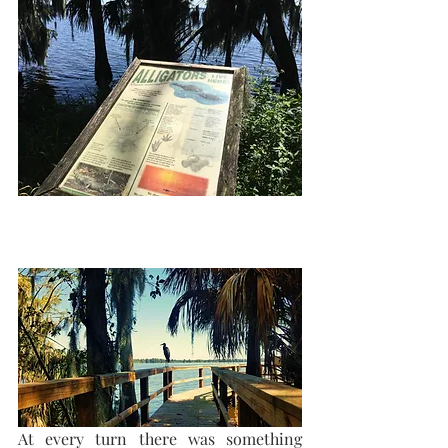
At every turn there was something  