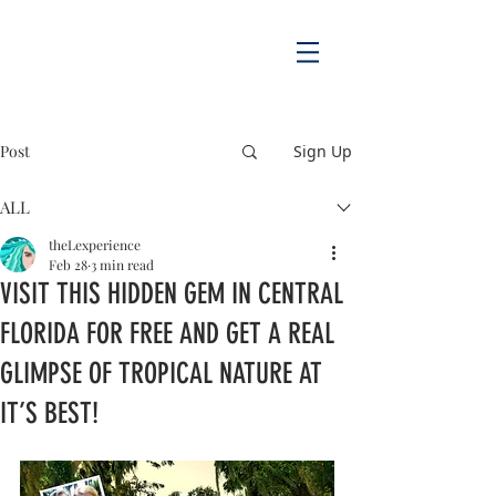
Post
Sign Up
ALL
theLexperience
Feb 28
3 min read
VISIT THIS HIDDEN GEM IN CENTRAL
FLORIDA FOR FREE AND GET A REAL
GLIMPSE OF TROPICAL NATURE AT
IT’S BEST!