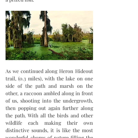
As we continued along Heron Hideout 
trail, (0.3 miles), with the lake on one 
side of the path and marsh on the 
other, a raccoon ambled along in front 
of us, shooting into the undergrowth, 
then popping out again further along 
the path. With all the birds and other 
wildlife each making their own 
distinctive sounds, it is like the most 
wonderful chorus of nature filling the 