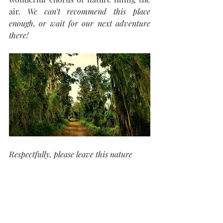
air. 
We can’t recommend this place 
enough, or wait for our next adventure 
there!
Respectfully, please leave this nature 
reserve as you find it, undisturbed for its 
inhabitants and ready for the next 
visitor.