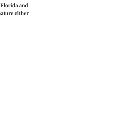
 Florida and 
ature either 