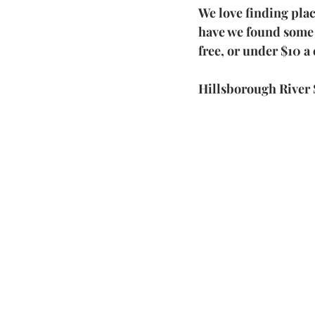
We love finding pla
have we found some a
free, or under $10 a 
Hillsborough River 