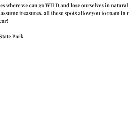
ces where we can go WILD and lose ourselves in natural
ssume treasures, all these spots allow you to roam in n
car!
State Park