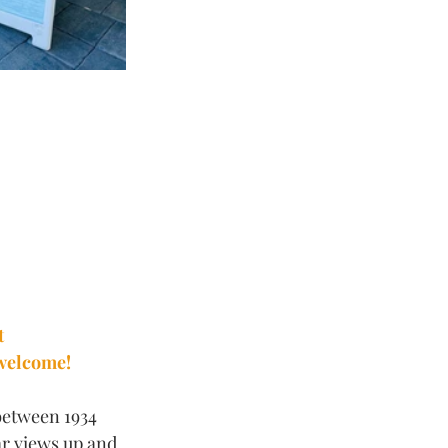
t 
 welcome!
between 1934 
ar views up and 