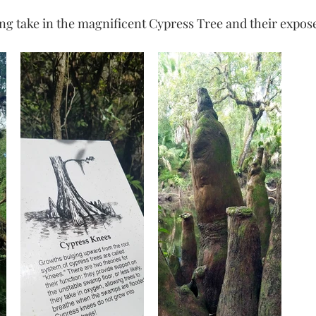
ing take in the magnificent Cypress Tree and their expos