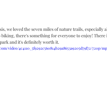
sis, we loved the seven miles of nature trails, especially a
biking, there's something for everyone to enjoy! There i
 park and it's definitely worth it.
ic.com/video/4c4110_5f9292c560814b29a8653a9205d79f72/720p/mp