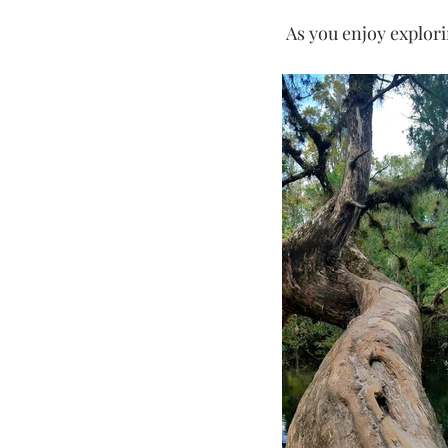
 As you enjoy explor