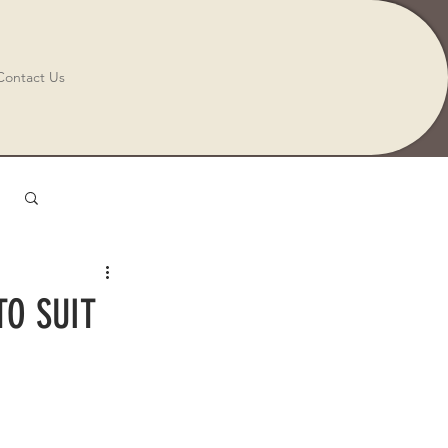
Contact Us
Log in / Sign up
TO SUIT