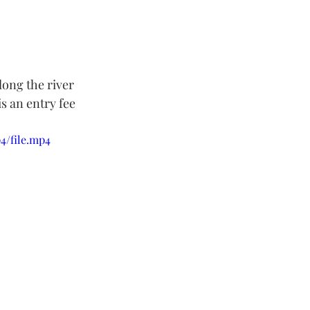
long the river 
s an entry fee 
4/file.mp4