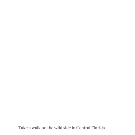
Take a walk on the wild side in Central Florida