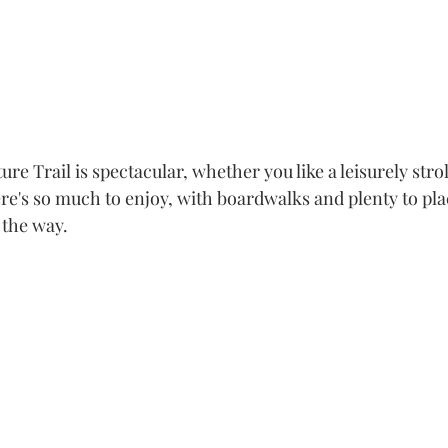
re Trail is spectacular, whether you like a leisurely strol
re's so much to enjoy, with boardwalks and plenty to pla
 the way.