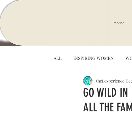
Home
ALL
INSPIRING WOMEN
WO
theLexperience
Dec
ARTS & ENTERTAINMENT
GO WILD IN
ALL THE FAM