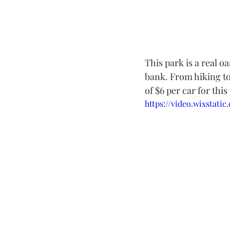
This park is a real oa
bank. From hiking to 
of $6 per car for this
https://video.wixstat