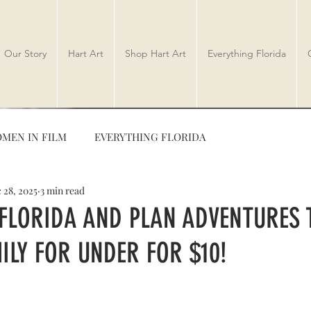
Our Story
Hart Art
Shop Hart Art
Everything Florida
MEN IN FILM
EVERYTHING FLORIDA
 28, 2025
3 min read
TRAVEL
AUTHORS
 FLORIDA AND PLAN ADVENTURES 
ILY FOR UNDER FOR $10!