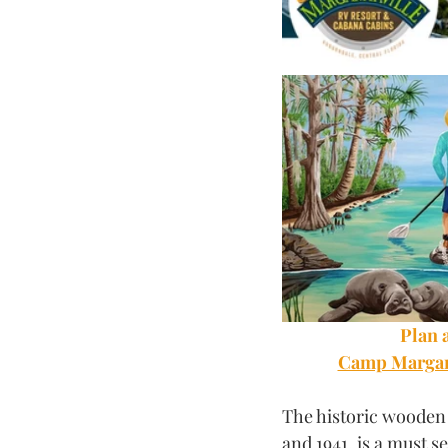
Plan a
Camp Margari
The historic wooden 
and 1941, is a must s