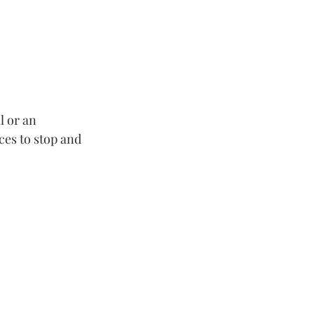
l or an 
ces to stop and 