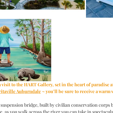
 visit to the HART Gallery, set in the heart of paradise a
taville Auburndale
 ~ you’ll be sure to receive a warm
suspension bridge, built by civilian conservation corps 
ee, as you walk across the river you can take in spectacul