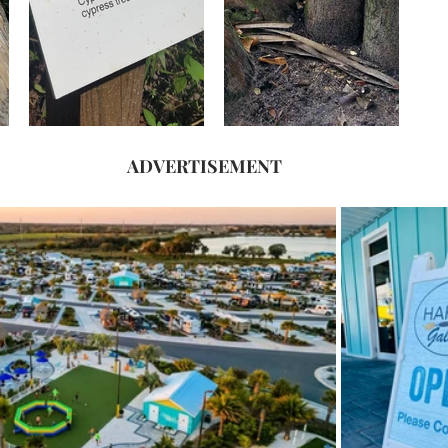
ADVERTISEMENT