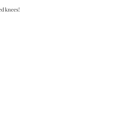
ed knees!