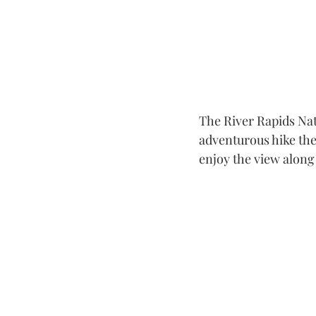
The River Rapids Natu
adventurous hike the
enjoy the view along