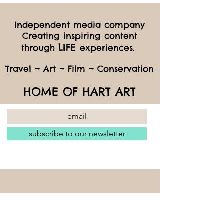
Independent media company
Creating inspiring content
LIFE
through
experiences.
Travel ~ Art ~ Film ~ Conservation
HOME OF HART ART
subscribe to our newsletter