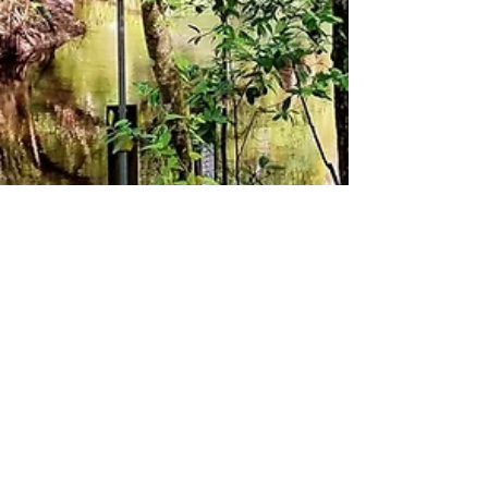
theLexperience
Dec 28, 2025
3 min read
GO WILD IN FLORIDA AND PLAN
ADVENTURES TO SUIT ALL THE
FAMILY FOR UNDER FOR $10!