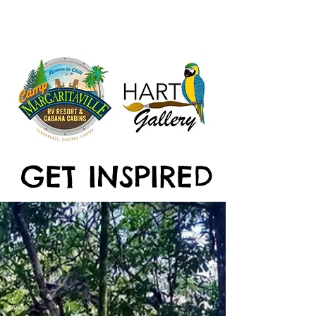
GET INSPIRED