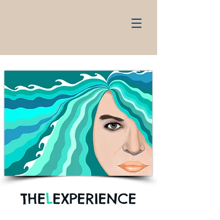
THE
L
EXPERIENCE