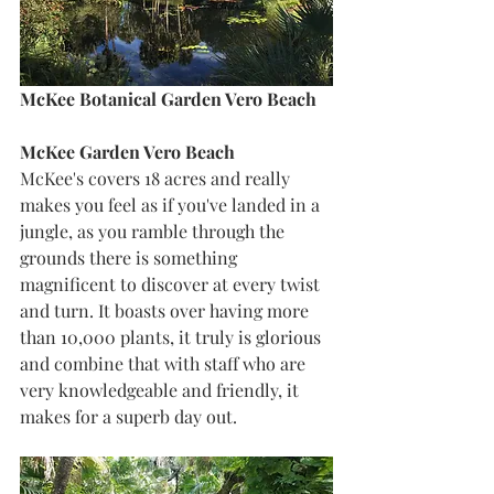
McKee Botanical Garden Vero Beach
McKee Garden Vero Beach
McKee's covers 18 acres and really 
makes you feel as if you've landed in a 
jungle, as you ramble through the 
grounds there is something 
magnificent to discover at every twist 
and turn. It boasts over having more 
than 10,000 plants, it truly is glorious 
and combine that with staff who are 
very knowledgeable and friendly, it 
makes for a superb day out.