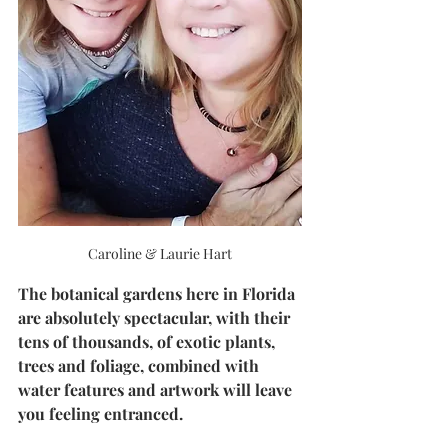
Caroline & Laurie Hart
The botanical gardens here in Florida 
are absolutely spectacular, with their 
tens of thousands, of exotic plants, 
trees and foliage, combined with 
water features and artwork will leave 
you feeling entranced. 