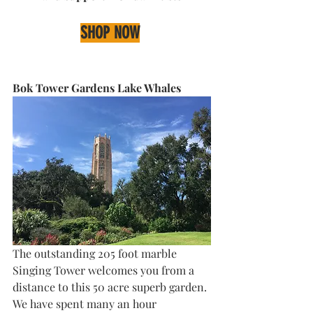
SHOP NOW
Bok Tower Gardens Lake Whales
The outstanding 205 foot marble 
Singing Tower welcomes you from a 
distance to this 50 acre superb garden. 
We have spent many an hour 