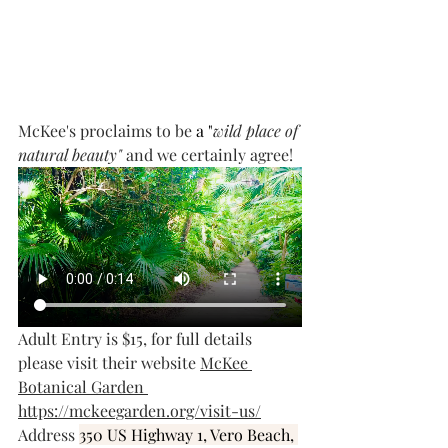
McKee's proclaims to be 
a "
wild place of 
natural beauty" 
and we certainly agree!
Adult Entry is $15, for full details 
please visit their website 
McKee 
Botanical Garden
https://mckeegarden.org/visit-us/
Address 
350 US Highway 1, Vero Beach, 