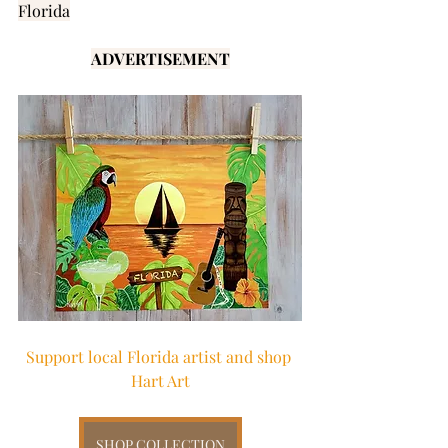
Florida
ADVERTISEMENT
Support local Florida artist and shop 
Hart Art
SHOP COLLECTION