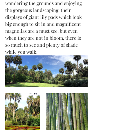
wandering the grounds and enjoying 
the gorgeous landscaping, their 
displays of giant lily pads which look 
big enough to sit in and magnificent 
magnolias are a must see, but even 
when they are not in bloom, there is 
so much to see and plenty of shade 
while you walk.