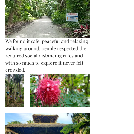
We found it safe, peaceful and relaxing 
walking around, people respected the 
required social distancing rules and 
with so much to explore it never felt 
crowded.