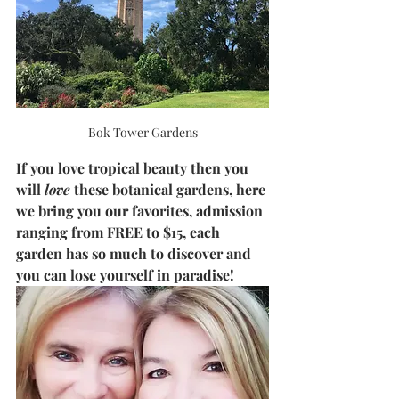
Bok Tower Gardens
If you love tropical beauty then you 
will 
love
 these botanical gardens, here 
we bring you our favorites, admission 
ranging from FREE to $15, each 
garden has so much to discover and 
you can lose yourself in paradise!