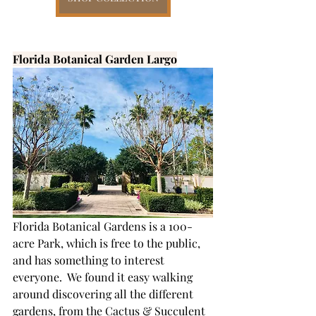
Florida Botanical Garden Largo
Florida Botanical Gardens is a 100-
acre Park, which is free to the public, 
and has something to interest 
everyone.  We found it easy walking 
around discovering all the different 
gardens, from the Cactus & Succulent 