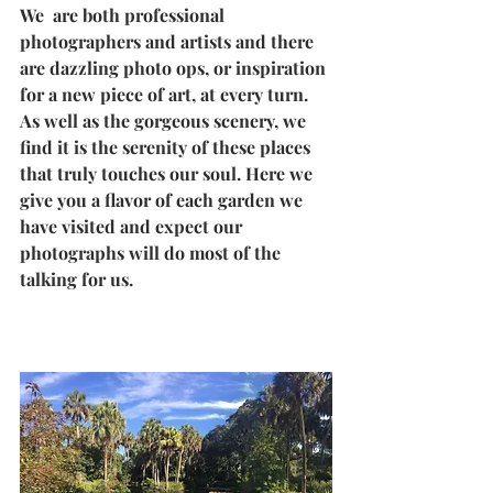
We  are both professional 
photographers and artists and there 
are dazzling photo ops, or inspiration 
for a new piece of art, at every turn. 
As well as the gorgeous scenery, we 
find it is the serenity of these places 
that truly touches our soul. Here we 
give you a flavor of each garden we 
have visited and expect our 
photographs will do most of the 
talking for us.