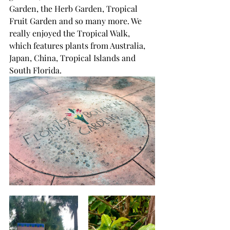
Garden, the Herb Garden, Tropical 
Fruit Garden and so many more. We 
really enjoyed the Tropical Walk, 
which features plants from Australia, 
Japan, China, Tropical Islands and 
South Florida.