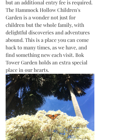
but an additional entry fee is required. 
The Hammock Hollow Children's 
Garden is a wonder not just for 
children but the whole family, with 
delightful discoveries and adventures 
abound. This is a place you can come 
back to many times, as we have, and 
find something new each visit. Bok 
Tower Garden holds an extra special 
place in our hearts.