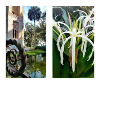
Adult Entry is $15, for full details 
please visit their website 
Bok Tower 