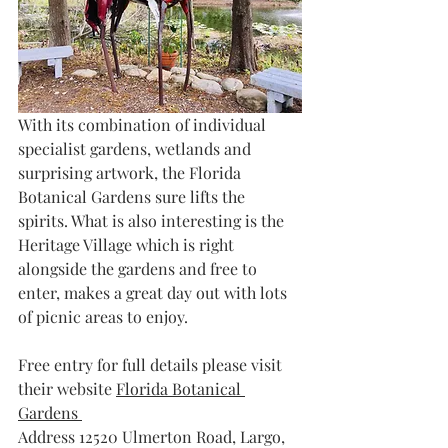
With its combination of individual 
specialist gardens, wetlands and 
surprising artwork, the Florida 
Botanical Gardens sure lifts the 
spirits. What is also interesting is the 
Heritage Village which is right 
alongside the gardens and free to 
enter, makes a great day out with lots 
of picnic areas to enjoy.
Free entry for full details please visit 
their website 
Florida Botanical 
Gardens 
Address 
12520 Ulmerton Road, Largo, 