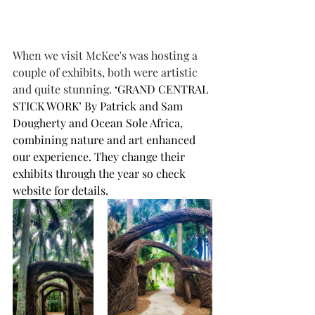
When we visit McKee's was hosting a 
couple of exhibits, both were artistic 
and quite stunning. 
‘GRAND CENTRAL 
STICK WORK’ By Patrick and Sam 
Dougherty and Ocean Sole Africa, 
combining nature and art enhanced 
our experience. They change their 
exhibits through the year so check 
website for details.