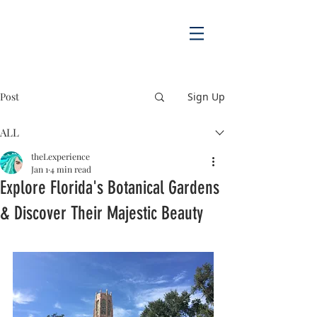
Post
Sign Up
ALL
theLexperience
Jan 1
4 min read
Explore Florida's Botanical Gardens
& Discover Their Majestic Beauty