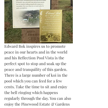
Edward Bok inspires us to promote 
peace in our hearts and in the world 
and his Reflection Pool Vista is the 
perfect spot to stop and soak up the 
peace and tranquility of this garden. 
There is a large number of koi in the 
pool which you can feed for a few 
cents. Take the time to sit and enjoy 
the bell ringing which happens 
regularly through the day. You can also 
enjoy the Pinewood Estate & Gardens 