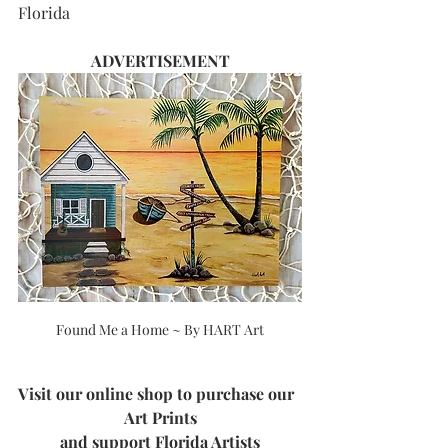
F
lorida
ADVERTISEMENT
Found Me a Home ~ By HART Art
Visit our online shop to purchase our  
Art Prints
and support Florida Artists