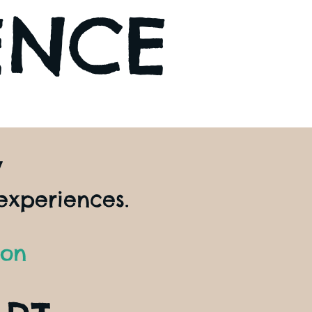
ENCE
y
experiences.
ion