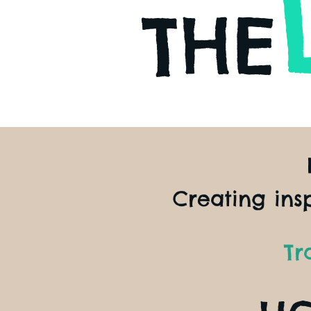
THE
Creating ins
Tr