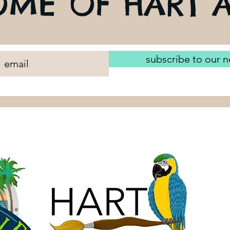
ME OF HART A
subscribe to our n