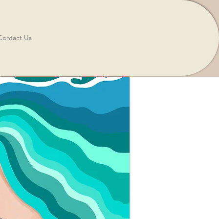
Contact Us