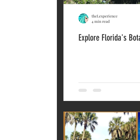
theLexperience
4 min read
Explore Florida's Bo