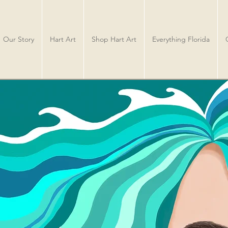
Our Story
Hart Art
Shop Hart Art
Everything Florida