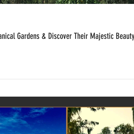
tanical Gardens & Discover Their Majestic Beaut