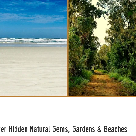
over Hidden Natural Gems, Gardens & Beaches