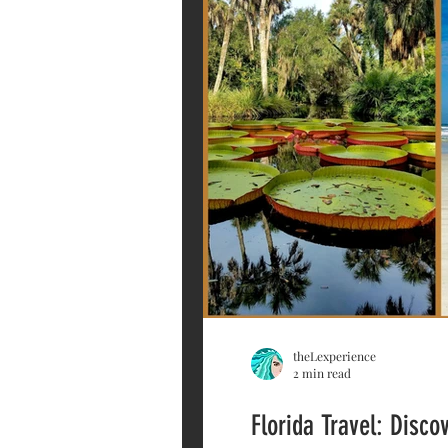
theLexperience
2 min read
Florida Travel: Disc