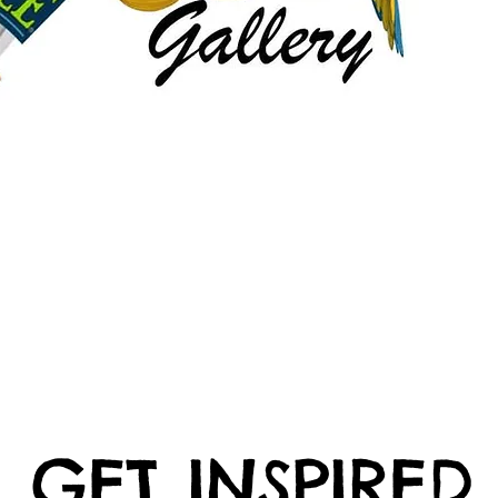
GET INSPIRED