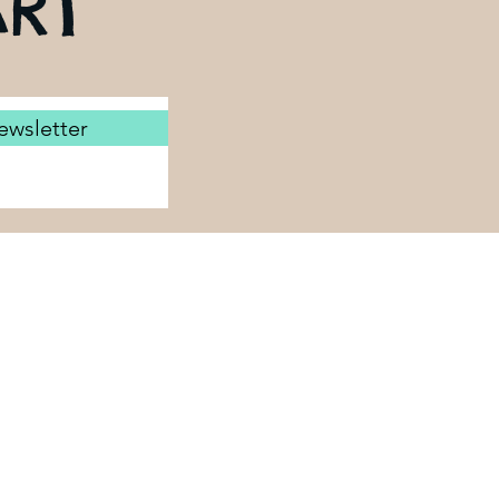
RT
ewsletter