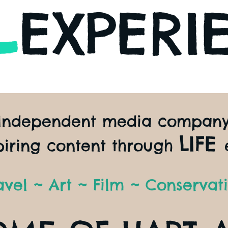
L
EXPERI
Independent media compan
LIFE
piring content through
avel ~ Art ~ Film ~ Conservat