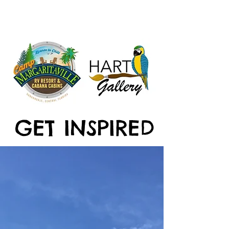
GET INSPIRED