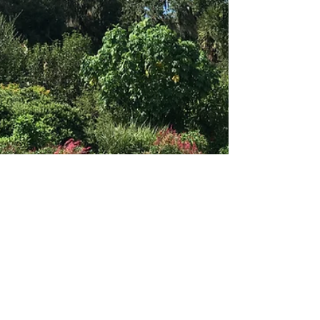
theLexperience
Jan 1
4 min read