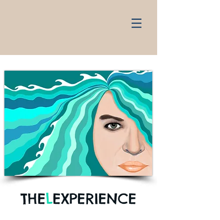
THE
L
EXPERIENCE