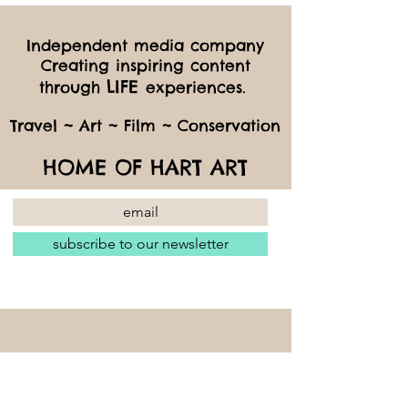
Independent media company
Creating inspiring content
LIFE
through
experiences.
Travel ~ Art ~ Film ~ Conservation
HOME OF HART ART
subscribe to our newsletter