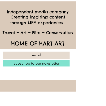
Independent media company
Creating inspiring content
LIFE
through
experiences.
Travel ~ Art ~ Film ~ Conservation
HOME OF HART ART
subscribe to our newsletter