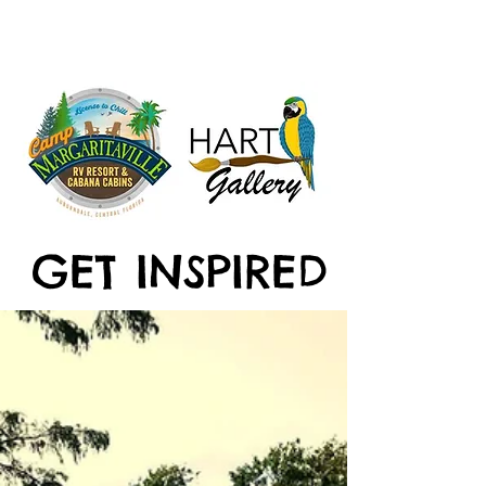
GET INSPIRED