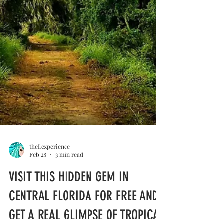
theLexperience
Feb 28
3 min read
VISIT THIS HIDDEN GEM IN
CENTRAL FLORIDA FOR FREE AND