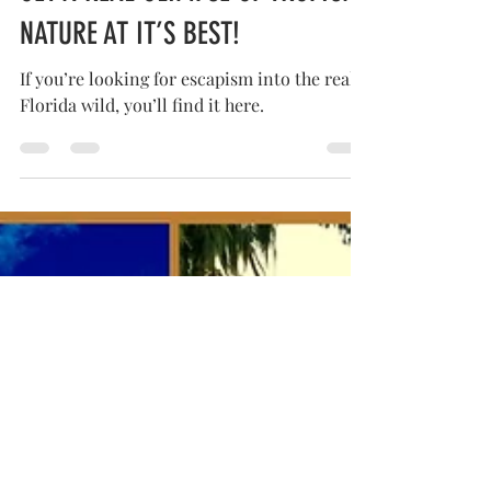
GET A REAL GLIMPSE OF TROPICAL
NATURE AT IT’S BEST!
If you’re looking for escapism into the real
Florida wild, you’ll find it here.