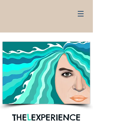
THE
L
EXPERIENCE