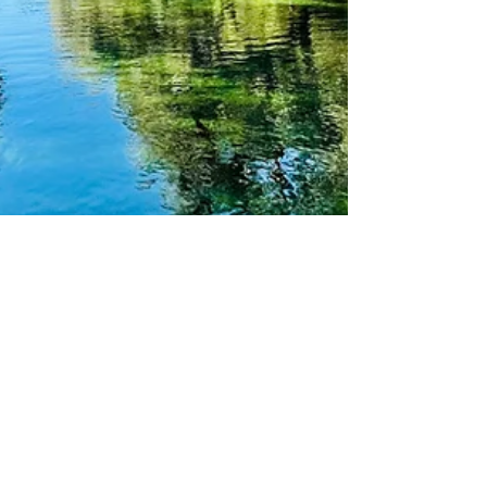
theLexperience
Mar 28
6 min read
DISCOVER THE STUNNING BEAUTY
OF FLORIDA’S NATURAL SPRINGS
AND SEE MANATEES IN THEIR