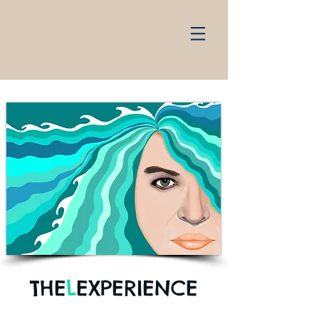
THE
L
EXPERIENCE