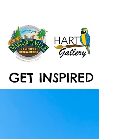
GET INSPIRED