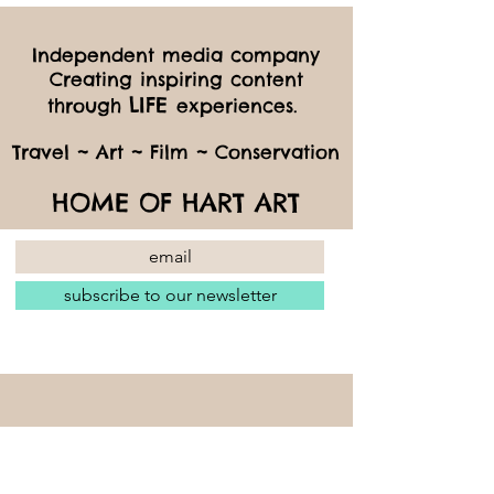
Independent media company
Creating inspiring content
LIFE
through
experiences.
Travel ~ Art ~ Film ~ Conservation
HOME OF HART ART
subscribe to our newsletter