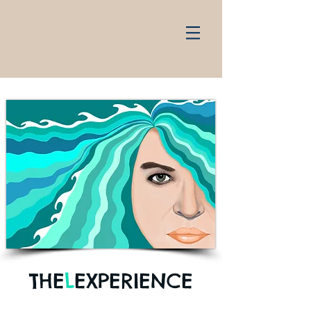
THE
L
EXPERIENCE