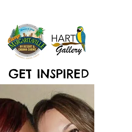
GET INSPIRED