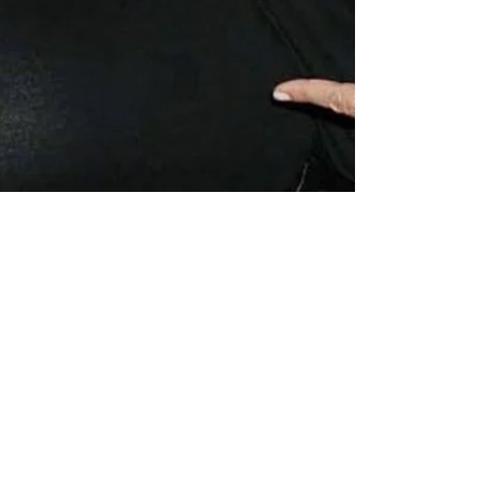
theLexperience
Jan 20, 2022
5 min read
“I AM ERICKA MURRIA, I AM
EVIDENCE”