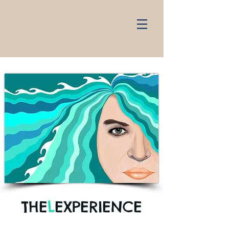
THE
L
EXPERIENCE