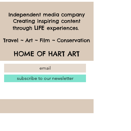
Independent media company
Creating inspiring content
LIFE
through
experiences.
Travel ~ Art ~ Film ~ Conservation
HOME OF HART ART
subscribe to our newsletter