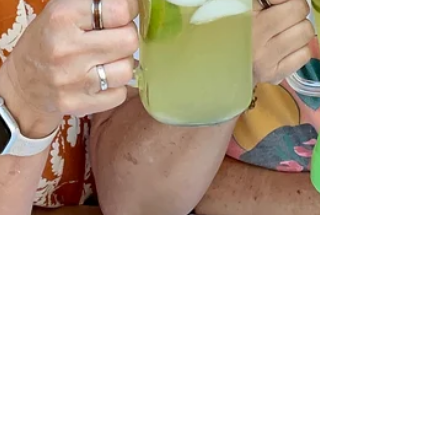
theLexperience
Oct 14, 2024
10 min read