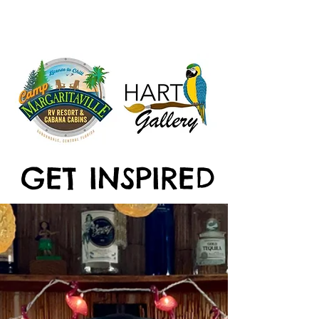
GET INSPIRED