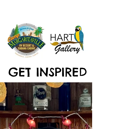
GET INSPIRED