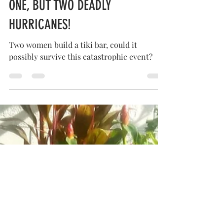
HOW OUR TIKI BAR SURVIVED NOT
ONE, BUT TWO DEADLY
HURRICANES!
Two women build a tiki bar, could it
possibly survive this catastrophic event?