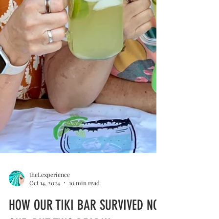
theLexperience
Oct 14, 2024
10 min read