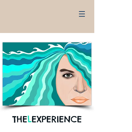
THE
L
EXPERIENCE