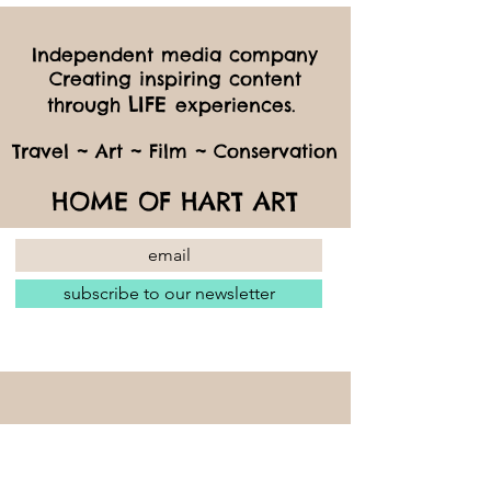
Independent media company
Creating inspiring content
LIFE
through
experiences.
Travel ~ Art ~ Film ~ Conservation
HOME OF HART ART
subscribe to our newsletter