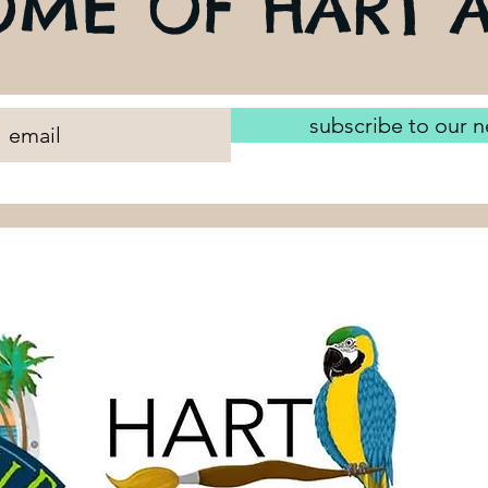
ME OF HART A
subscribe to our n