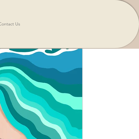
Contact Us