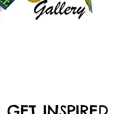
GET INSPIRED