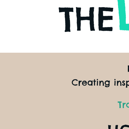
THE
Creating ins
Tr