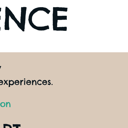
ENCE
y
experiences.
ion