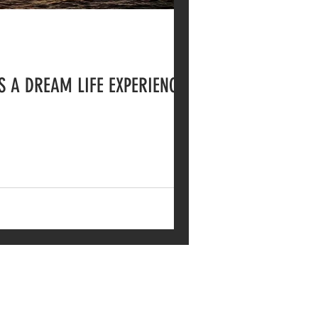
S A DREAM LIFE EXPERIENCE