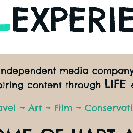
L
EXPERI
Independent media compan
LIFE
piring content through
avel ~ Art ~ Film ~ Conservat