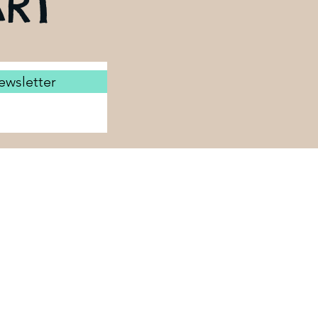
RT
ewsletter