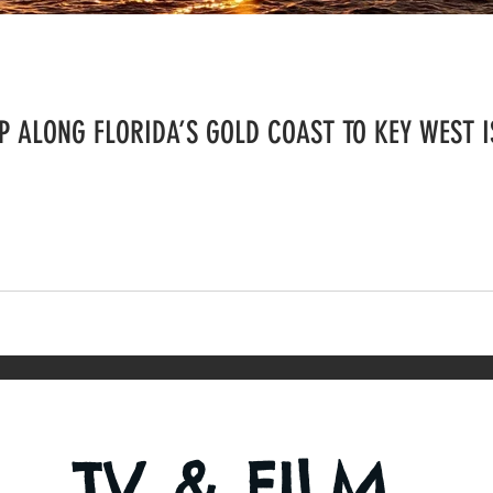
 ALONG FLORIDA’S GOLD COAST TO KEY WEST I
TV & FILM