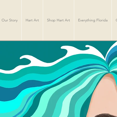
Our Story
Hart Art
Shop Hart Art
Everything Florida