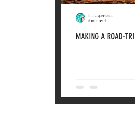
theLexperience
6 min read
MAKING A ROAD-TRIP