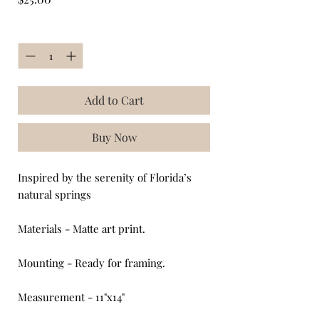
Quantity
*
Add to Cart
Buy Now
Inspired by the serenity of Florida’s
natural springs
Materials - Matte art print.
Mounting - Ready for framing.
Measurement - 11"x14"