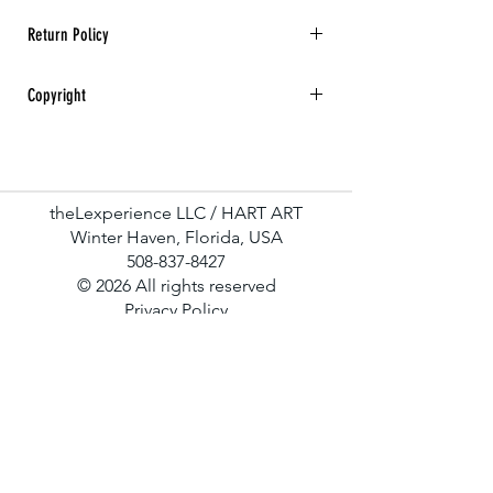
Return Policy
All sales are final. No returns, refunds, or
Copyright
exchanges for any art purchase.
Hart Art All rights reserved.
theLexperience LLC / HART ART
Winter Haven, Florida, USA
508-837-8427
© 2026 All rights reserved
Privacy Policy
Terms & Conditions
Contact Us