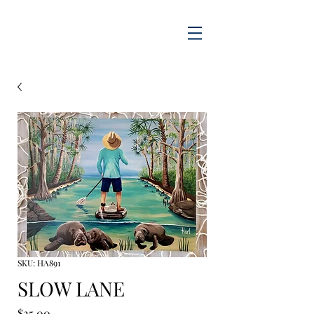
SKU: HA891
SLOW LANE
Price
$25.00