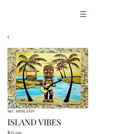
SKU: HPISLANDV
ISLAND VIBES
Price
$25.00