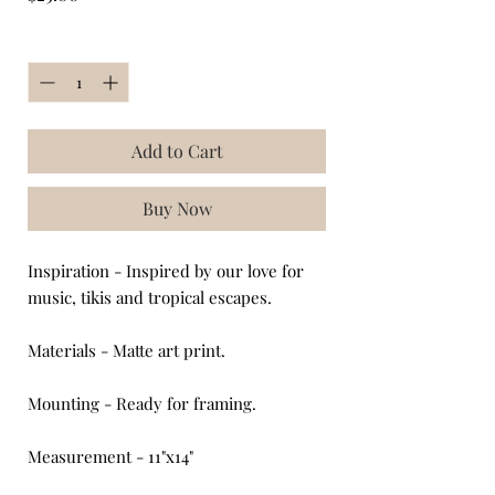
Quantity
*
Add to Cart
Buy Now
Inspiration - Inspired by our love for
music, tikis and tropical escapes.
Materials - Matte art print.
Mounting - Ready for framing.
Measurement - 11"x14"