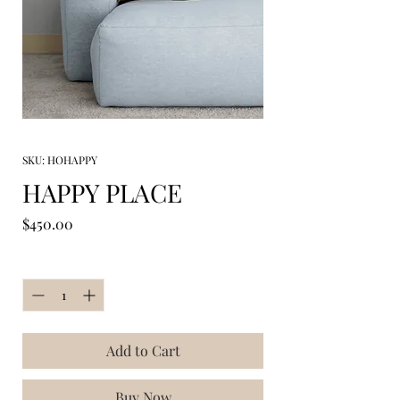
SKU: HOHAPPY
HAPPY PLACE
Price
$450.00
Quantity
*
Add to Cart
Buy Now