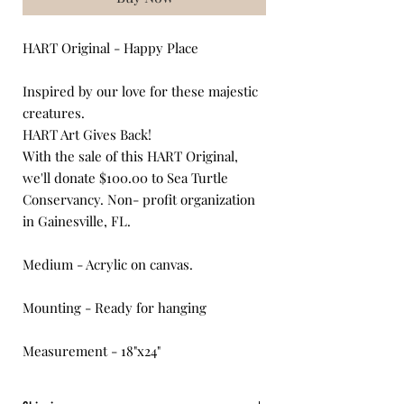
HART Original - Happy Place
Inspired by our love for these majestic
creatures.
HART Art Gives Back!
With the sale of this HART Original,
we'll donate $100.00 to Sea Turtle
Conservancy. Non- profit organization
in Gainesville, FL.
Medium - Acrylic on canvas.
Mounting - Ready for hanging
Measurement - 18"x24"