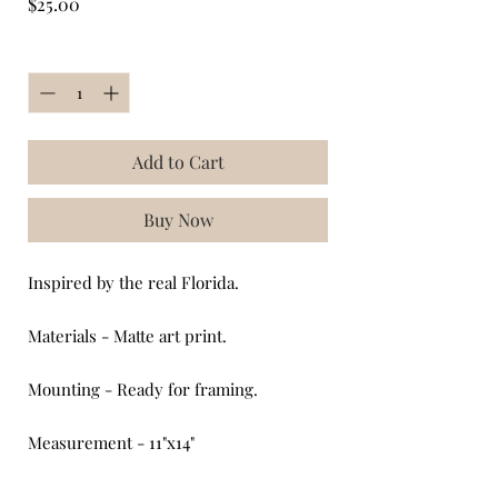
Price
$25.00
Quantity
*
Add to Cart
Buy Now
Inspired by the real Florida.
Materials - Matte art print.
Mounting - Ready for framing.
Measurement - 11"x14"