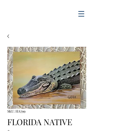
SKU: HA799
FLORIDA NATIVE