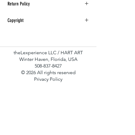
Return Policy
All sales are final. No returns, refunds, or
Copyright
exchanges for any art purchase.
Hart Art All rights reserved.
theLexperience LLC / HART ART
Winter Haven, Florida, USA
508-837-8427
© 2026 All rights reserved
Privacy Policy
Terms & Conditions
Contact Us