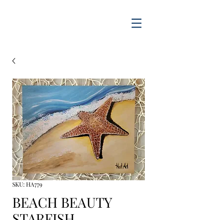
SKU: HA779
BEACH BEAUTY
STARFISH