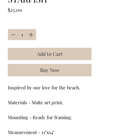
Price
$25.00
Quantity
*
Add to Cart
Buy Now
Inspired by our love for the beach.
Materials - Matte art print.
Mounting - Ready for framing.
Measurement - 11"x14"