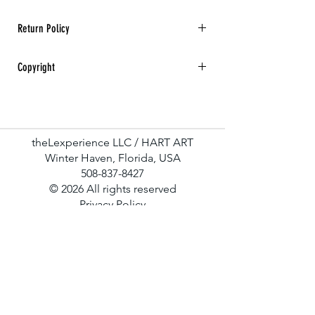
Return Policy
All sales are final. No returns, refunds, or
Copyright
exchanges for any art purchase.
Hart Art All rights reserved.
theLexperience LLC / HART ART
Winter Haven, Florida, USA
508-837-8427
© 2026 All rights reserved
Privacy Policy
Terms & Conditions
Contact Us