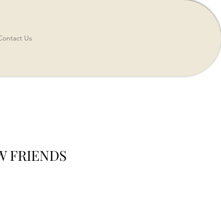
Contact Us
EW FRIENDS