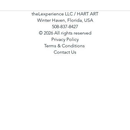
theLexperience LLC / HART ART
Winter Haven, Florida, USA
508-837-8427
© 2026 All rights reserved
Privacy Policy
Terms & Conditions
Contact Us