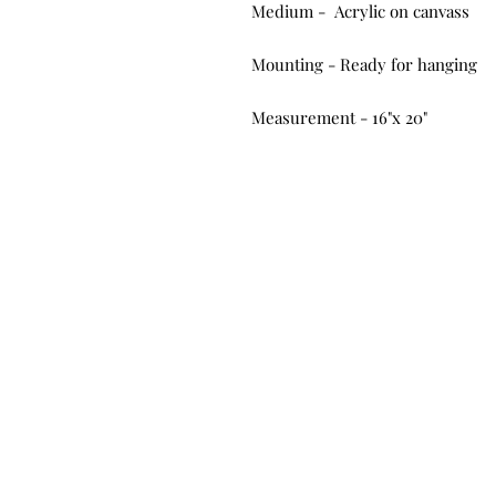
Medium - Acrylic on canvass
Mounting - Ready for hanging
Measurement - 16"x 20"