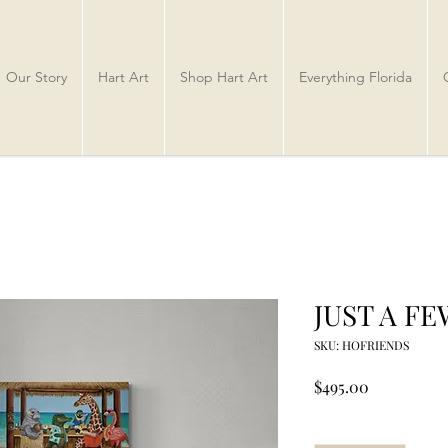
Our Story
Hart Art
Shop Hart Art
Everything Florida
JUST A F
SKU: HOFRIENDS
Price
$495.00
Quantity
*