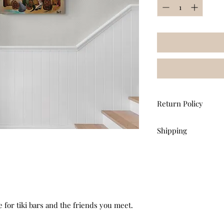
Return Policy
All sales are final. n
Shipping
any art purchase.
Apply promo code
F
USPS Ground Advanta
e for tiki bars and the friends you meet.