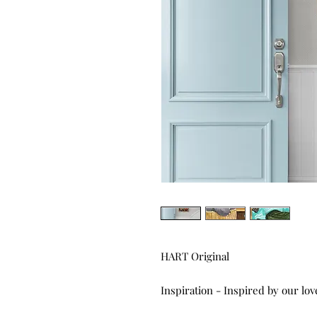
HART Original
Inspiration - Inspired by our lov